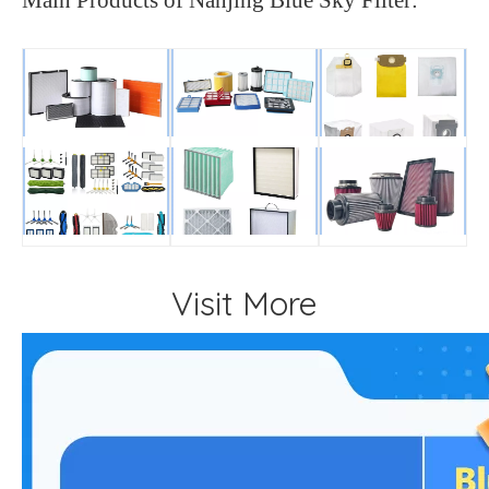
Visit More