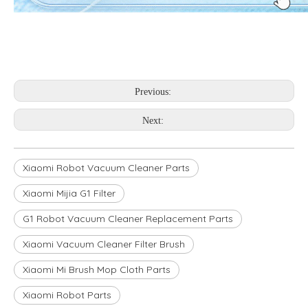
Previous:
Next:
Xiaomi Robot Vacuum Cleaner Parts
Xiaomi Mijia G1 Filter
G1 Robot Vacuum Cleaner Replacement Parts
Xiaomi Vacuum Cleaner Filter Brush
Xiaomi Mi Brush Mop Cloth Parts
Xiaomi Robot Parts