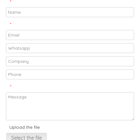
*
*
*
Upload the file
Select the file