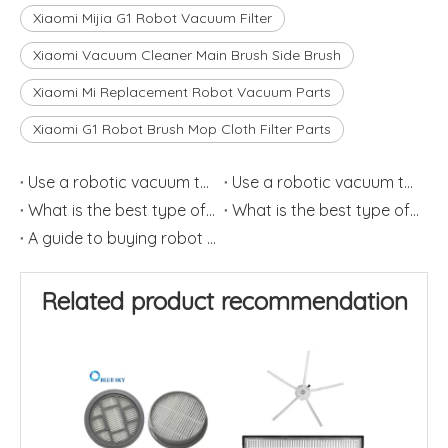
Xiaomi Mijia G1 Robot Vacuum Filter
Xiaomi Vacuum Cleaner Main Brush Side Brush
Xiaomi Mi Replacement Robot Vacuum Parts
Xiaomi G1 Robot Brush Mop Cloth Filter Parts
Use a robotic vacuum to relieve allergies (2)
Use a robotic vacuum to relieve allergies
What is the best type of robot vacuum filter?(2)
What is the best type of robot vacuum filter?(1)
A guide to buying robot vacuum cleaners(1)
Related product recommendation