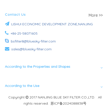
Contact Us
More >>

LISHUI ECONOMIC DEVELOPMENT ZONE,NANJING

+86-25-58071605

bsfilter8@bluesky-filter.com

sales@bluesky-filter.com
According to the Properties and Shapes
According to the Use
Copyright
2017 NANJING BLUE SKY FILTER CO.,LTD. All

rights reserved.
苏ICP备2024088838号