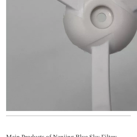
Main Products of Nanjing Blue Sky Filter: