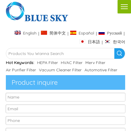
English
简体中文
Español
Pусский
|
|
|
|
日本語
한국어
|
Hot Keywords:
HEPA Filter
HVAC Filter
Merv Filter
Air Purifier Filter
Vacuum Cleaner Filter
Automotive Filter
Product inquire