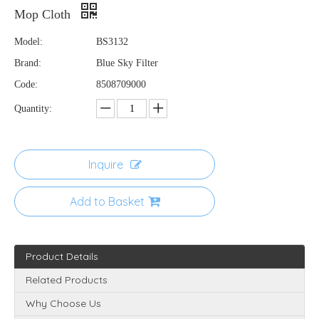
Mop Cloth
Model:
BS3132
Brand:
Blue Sky Filter
Code:
8508709000
Quantity:
Inquire
Add to Basket
Product Details
Related Products
Why Choose Us