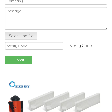
Select the file
Submit