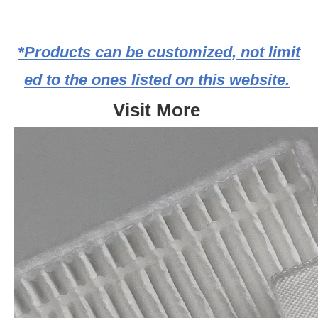
*Products can be customized, not limit
ed to the ones listed on this website.
Visit More