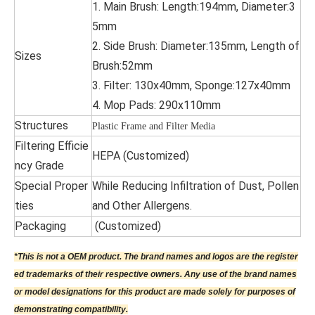
1. Main Brush: Length:194mm, Diameter:3
5mm
2. Side Brush: Diameter:135mm, Length of
Sizes
Brush:52mm
3. Filter: 130x40mm, Sponge:127x40mm
4. Mop Pads: 290x110mm
Structures
Plastic Frame and Filter Media
Filtering Efficie
HEPA (Customized)
ncy Grade
Special Proper
While Reducing Infiltration of Dust, Pollen
ties
and Other Allergens.
Packaging
(Customized)
*This is not a OEM product. The brand names and logos are the register
ed trademarks of their respective owners. Any use of the brand names
or model designations for this product are made solely for purposes of
demonstrating compatibility.