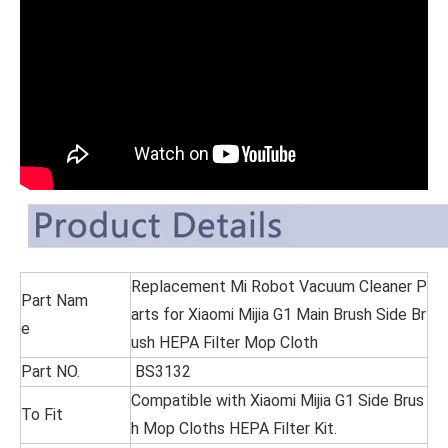
Replacement Mi Robot Vacuum Cleaner P
Part Nam
arts for Xiaomi Mijia G1 Main Brush Side Br
e
ush HEPA Filter Mop Cloth
Part NO.
BS3132
Compatible with Xiaomi Mijia G1 Side Brus
To Fit
h Mop Cloths HEPA Filter Kit.