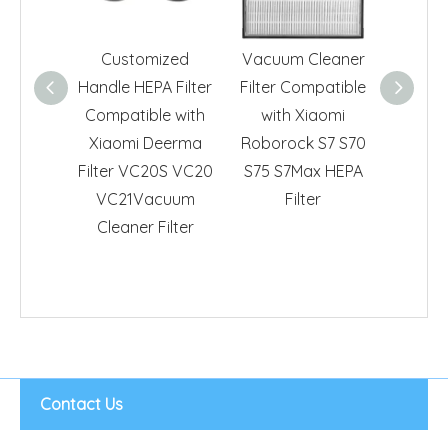
Customized
Vacuum Cleaner
HEPA F
Handle HEPA Filter
Filter Compatible
Xiaomi
Compatible with
with Xiaomi
FVQ Ca
Xiaomi Deerma
Roborock S7 S70
Cl
Filter VC20S VC20
S75 S7Max HEPA
VC21Vacuum
Filter
Cleaner Filter
Contact Us