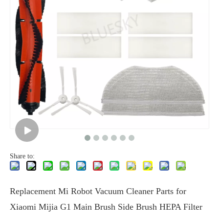
Share to:
Replacement Mi Robot Vacuum Cleaner Parts for
Xiaomi Mijia G1 Main Brush Side Brush HEPA Filter