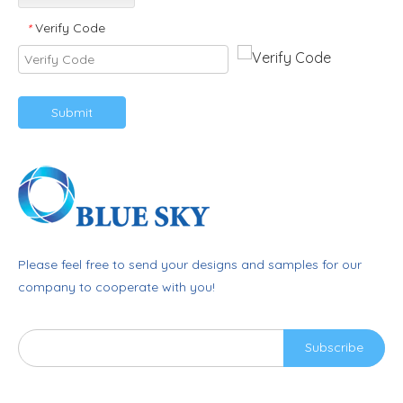
Verify Code
*
Submit
Please feel free to send your designs and samples for our
company to cooperate with you!
Subscribe