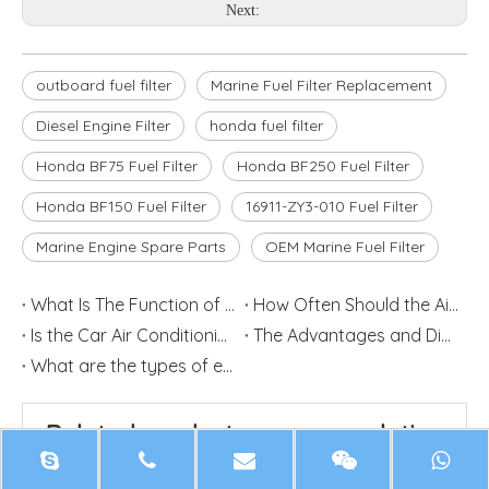
Next:
outboard fuel filter
Marine Fuel Filter Replacement
Diesel Engine Filter
honda fuel filter
Honda BF75 Fuel Filter
Honda BF250 Fuel Filter
Honda BF150 Fuel Filter
16911-ZY3-010 Fuel Filter
Marine Engine Spare Parts
OEM Marine Fuel Filter
What Is The Function of Automobile Oil Filter
How Often Should the Air Filter be Replaced?
Is the Car Air Conditioning Filter Element Dirty to Blow With?
The Advantages and Disadvantages of Car Modified Air Intake
What are the types of engine filters?
Related product recommendation