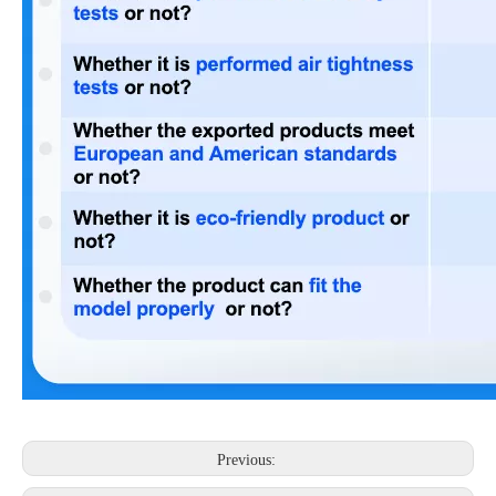
Previous: