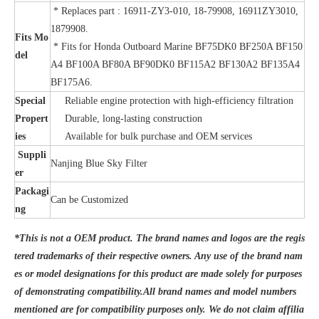
* Replaces part : 16911-ZY3-010, 18-79908, 16911ZY3010,
1879908.
Fits Mo
* Fits for Honda Outboard Marine BF75DK0 BF250A BF150
del
A4 BF100A BF80A BF90DK0 BF115A2 BF130A2 BF135A4
BF175A6.
Special
Reliable engine protection with high-efficiency filtration
Propert
Durable, long-lasting construction
ies
Available for bulk purchase and OEM services
Suppli
Nanjing Blue Sky Filter
er
Packagi
Can be Customized
ng
*This is not a OEM product. The brand names and logos are the regis
tered trademarks of their respective owners. Any use of the brand nam
es or model designations for this product are made solely for purposes
of demonstrating compatibility.All brand names and model numbers
mentioned are for compatibility purposes only. We do not claim affilia