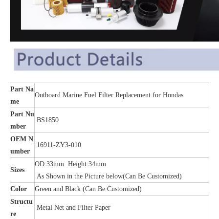
Part Na
Outboard Marine Fuel Filter Replacement for Hondas
me
Part Nu
BS1850
mber
OEM N
16911-ZY3-010
umber
OD:33mm Height:34mm
Sizes
As Shown in the Picture below(Can Be Customized)
Color
Green and Black (Can Be Customized)
Structu
Metal Net and Filter Paper
re