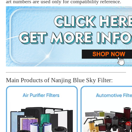
art numbers are used only for compatibility reference.
Main Products of Nanjing Blue Sky Filter: