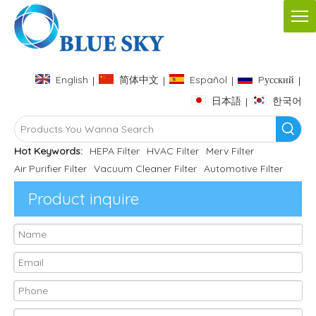
English
简体中文
Español
Pусский
|
|
|
|
日本語
한국어
|
Hot Keywords:
HEPA Filter
HVAC Filter
Merv Filter
Air Purifier Filter
Vacuum Cleaner Filter
Automotive Filter
Product inquire