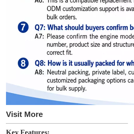
Visit More
Key Features: