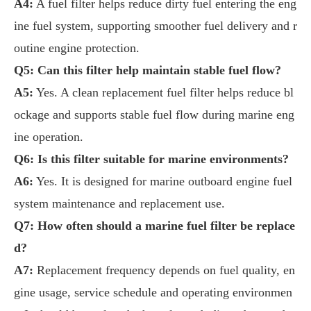
A4:
A fuel filter helps reduce dirty fuel entering the eng
ine fuel system, supporting smoother fuel delivery and r
outine engine protection.
Q5: Can this filter help maintain stable fuel flow?
A5:
Yes. A clean replacement fuel filter helps reduce bl
ockage and supports stable fuel flow during marine eng
ine operation.
Q6: Is this filter suitable for marine environments?
A6:
Yes. It is designed for marine outboard engine fuel
system maintenance and replacement use.
Q7: How often should a marine fuel filter be replace
d?
A7:
Replacement frequency depends on fuel quality, en
gine usage, service schedule and operating environmen