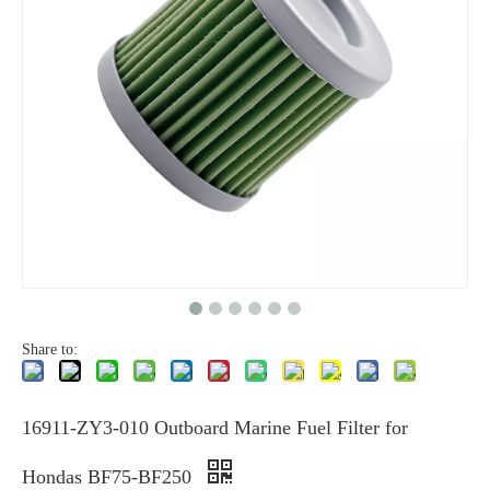
Share to:
16911-ZY3-010 Outboard Marine Fuel Filter for
Hondas BF75-BF250