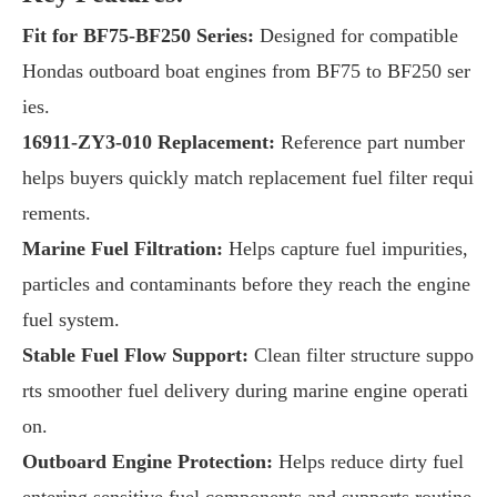
Fit for BF75-BF250 Series:
Designed for compatible
Hondas outboard boat engines from BF75 to BF250 ser
ies.
16911-ZY3-010 Replacement:
Reference part number
helps buyers quickly match replacement fuel filter requi
rements.
Marine Fuel Filtration:
Helps capture fuel impurities,
particles and contaminants before they reach the engine
fuel system.
Stable Fuel Flow Support:
Clean filter structure suppo
rts smoother fuel delivery during marine engine operati
on.
Outboard Engine Protection:
Helps reduce dirty fuel
entering sensitive fuel components and supports routine