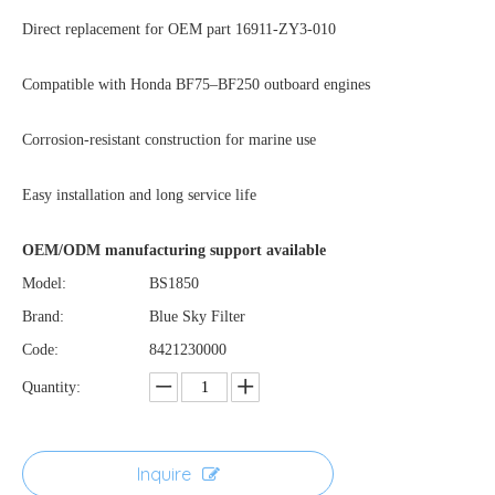
Direct replacement for OEM part 16911-ZY3-010
Compatible with Honda BF75–BF250 outboard engines
Corrosion-resistant construction for marine use
Easy installation and long service life
OEM/ODM manufacturing support available
Model:
BS1850
Brand:
Blue Sky Filter
Code:
8421230000
Quantity:
Inquire