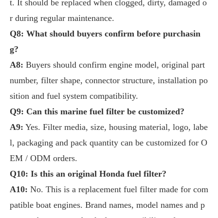
t. It should be replaced when clogged, dirty, damaged o
r during regular maintenance.
Q8: What should buyers confirm before purchasin
g?
A8:
Buyers should confirm engine model, original part
number, filter shape, connector structure, installation po
sition and fuel system compatibility.
Q9: Can this marine fuel filter be customized?
A9:
Yes. Filter media, size, housing material, logo, labe
l, packaging and pack quantity can be customized for O
EM / ODM orders.
Q10: Is this an original Honda fuel filter?
A10:
No. This is a replacement fuel filter made for com
patible boat engines. Brand names, model names and p