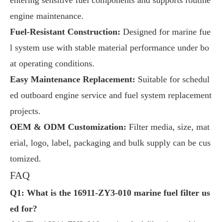
engine maintenance.
Fuel-Resistant Construction:
Designed for marine fue
l system use with stable material performance under bo
at operating conditions.
Easy Maintenance Replacement:
Suitable for schedul
ed outboard engine service and fuel system replacement
projects.
OEM & ODM Customization:
Filter media, size, mat
erial, logo, label, packaging and bulk supply can be cus
tomized.
FAQ
Q1: What is the 16911-ZY3-010 marine fuel filter us
ed for?