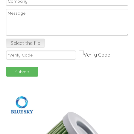
Select the file
Submit