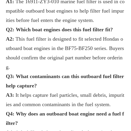
A1:
The 16911-ZY3-010 marine fuel filter is used in co
mpatible outboard boat engines to help filter fuel impur
ities before fuel enters the engine system.
Q2: Which boat engines does this fuel filter fit?
A2:
This fuel filter is designed to fit selected Hondas o
utboard boat engines in the BF75-BF250 series. Buyers
should confirm the original part number before orderin
g.
Q3: What contaminants can this outboard fuel filter
help capture?
A3:
It helps capture fuel particles, small debris, impurit
ies and common contaminants in the fuel system.
Q4: Why does an outboard boat engine need a fuel f
ilter?