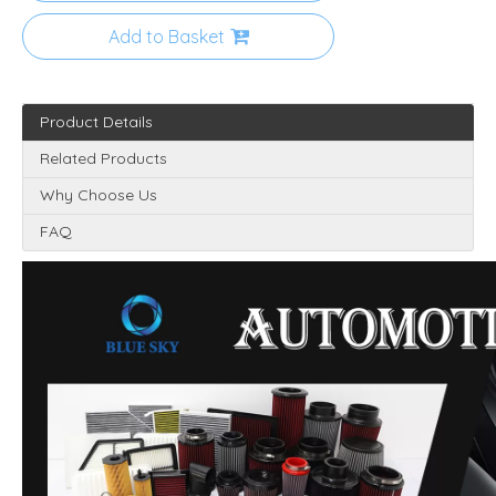
Add to Basket
Product Details
Related Products
Why Choose Us
FAQ