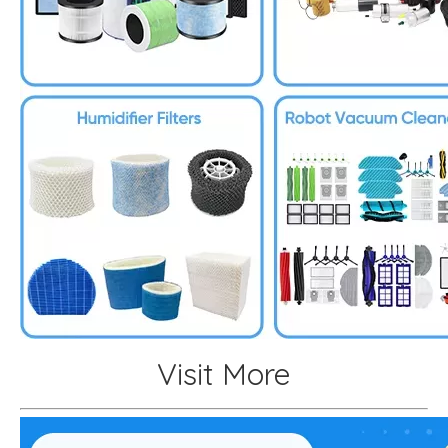
Visit More