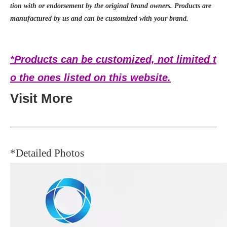
tion with or endorsement by the original brand owners. Products are
manufactured by us and can be customized with your brand.
*Products can be customized, not limited t
o the ones listed on this website.
Visit More
*Detailed Photos