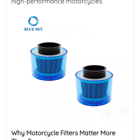
high-performance motorcycles.
Why Motorcycle Filters Matter More