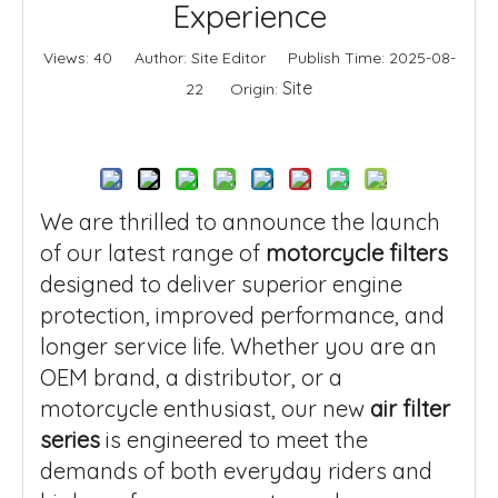
Experience
Views:
40
Author: Site Editor Publish Time: 2025-08-
Site
22 Origin:
Inquire
We are thrilled to announce the launch
of our latest range of
motorcycle filters
designed to deliver superior engine
protection, improved performance, and
longer service life. Whether you are an
OEM brand, a distributor, or a
motorcycle enthusiast, our new
air filter
series
is engineered to meet the
demands of both everyday riders and