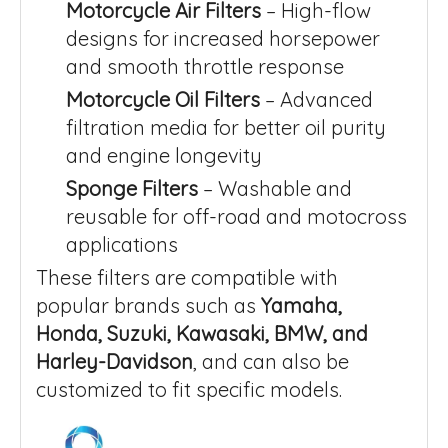
Motorcycle Air Filters
– High-flow
designs for increased horsepower
and smooth throttle response
Motorcycle Oil Filters
– Advanced
filtration media for better oil purity
and engine longevity
Sponge Filters
– Washable and
reusable for off-road and motocross
applications
These filters are compatible with
popular brands such as
Yamaha,
Honda, Suzuki, Kawasaki, BMW, and
Harley-Davidson
, and can also be
customized to fit specific models.