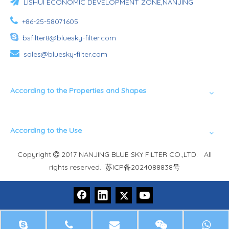

LISHUI ECONOMIC DEVELOPMENT ZONE,NANJING

+86-25-58071605

bsfilter8@bluesky-filter.com

sales@bluesky-filter.com
According to the Properties and Shapes
According to the Use
Copyright
2017 NANJING BLUE SKY FILTER CO.,LTD. All

rights reserved.
苏ICP备2024088838号