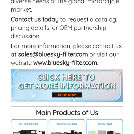
diverse needs of the global motorcycle
market.
Contact us today
to request a catalog,
pricing details, or OEM partnership
discussion.
For more information, please contact us
at
sales@bluesky-filter.com
or visit our
website
www.bluesky-filter.com
.
Main Products of Us