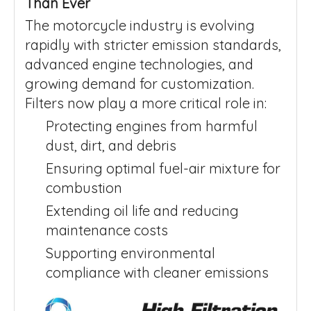
Than Ever
The motorcycle industry is evolving
rapidly with stricter emission standards,
advanced engine technologies, and
growing demand for customization.
Filters now play a more critical role in:
Protecting engines from harmful
dust, dirt, and debris
Ensuring optimal fuel-air mixture for
combustion
Extending oil life and reducing
maintenance costs
Supporting environmental
compliance with cleaner emissions