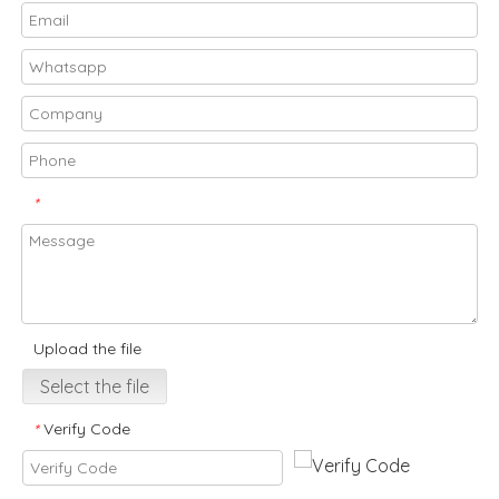
*
Upload the file
Select the file
Verify Code
*