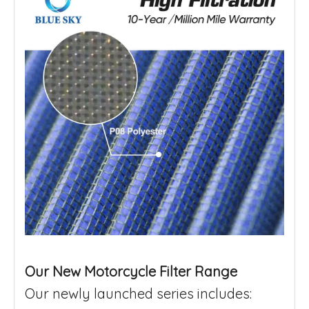
Our New Motorcycle Filter Range
Our newly launched series includes: