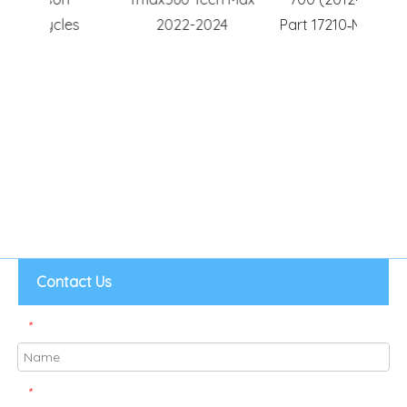
es
2022-2024
Part 17210‑MGS‑D30
Hig
Motorc
Contact Us
*
*