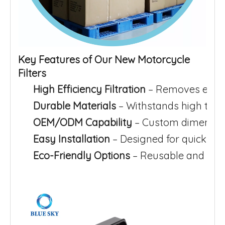
Key Features of Our New Motorcycle
Filters
High Efficiency Filtration
– Removes even 
Durable Materials
– Withstands high temp
OEM/ODM Capability
– Custom dimension
Easy Installation
– Designed for quick rep
Eco-Friendly Options
– Reusable and was