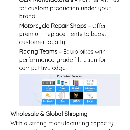
for custom production under your
brand
Motorcycle Repair Shops
– Offer
premium replacements to boost
customer loyalty
Racing Teams
– Equip bikes with
performance-grade filtration for
competitive edge
Wholesale & Global Shipping
With a strong manufacturing capacity