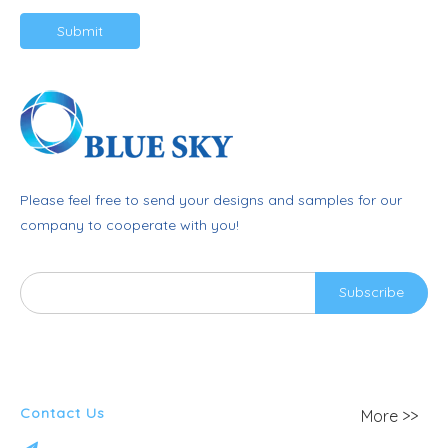
Submit
Please feel free to send your designs and samples for our
company to cooperate with you!
Subscribe
Contact Us
More >>