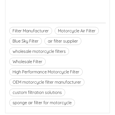
Filter Manufacturer
Motorcycle Air Filter
Blue Sky Filter
air filter supplier
wholesale motorcycle filters
Wholesale Filter
High Performance Motorcycle Filter
OEM motorcycle filter manufacturer
custom filtration solutions
sponge air filter for motorcycle