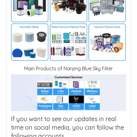
Main Products of Nanjing Blue Sky Filter
If you want to see our updates in real
time on social media, you can follow the
following accounts.