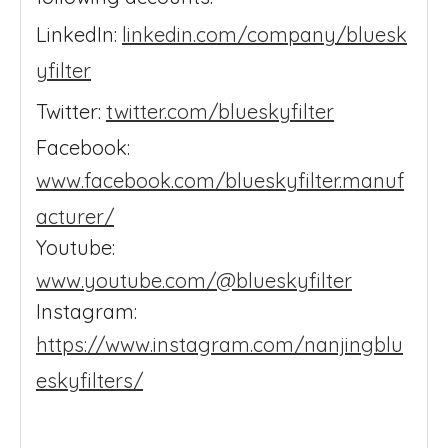
LinkedIn:
linkedin.com/company/bluesk
yfilter
Twitter:
twitter.com/blueskyfilter
Facebook:
www.facebook.com/blueskyfilter.manuf
acturer/
Youtube:
www.youtube.com/@blueskyfilter
Instagram:
https://www.instagram.com/nanjingblu
eskyfilters/