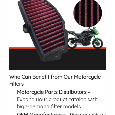
Who Can Benefit from Our Motorcycle
Filters
Motorcycle Parts Distributors
–
Expand your product catalog with
high-demand filter models
OEM Manufacturers
– Partner with us