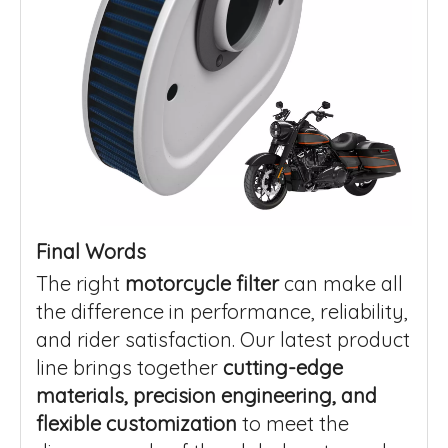
Final Words
The right
motorcycle filter
can make all
the difference in performance, reliability,
and rider satisfaction. Our latest product
line brings together
cutting-edge
materials, precision engineering, and
flexible customization
to meet the