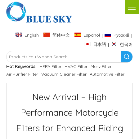
English
简体中文
Español
Pусский
|
|
|
|
日本語
한국어
|
Hot Keywords:
HEPA Filter
HVAC Filter
Merv Filter
Air Purifier Filter
Vacuum Cleaner Filter
Automotive Filter
New Arrival – High
Performance Motorcycle
Filters for Enhanced Riding