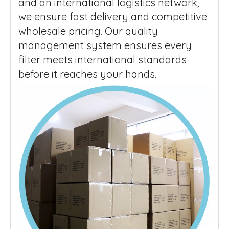
and an international logistics network,
we ensure fast delivery and competitive
wholesale pricing. Our quality
management system ensures every
filter meets international standards
before it reaches your hands.