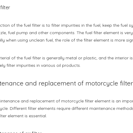
filter
tion of the fuel filter is to filter impurities in the fuel, keep the fu
zzle, fuel pump and other components. The fuel filter element is ver
lly when using unclean fuel, the role of the filter element is more sign
erial of the fuel filter is generally metal or plastic, and the interior
ely filter impurities in various oil products.
tenance and replacement of motorcycle filte
ntenance and replacement of motorcycle filter element is an import
cle. Different filter elements require different maintenance methods
ilter element is essential.