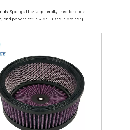
als. Sponge filter is generally used for older
, and paper filter is widely used in ordinary