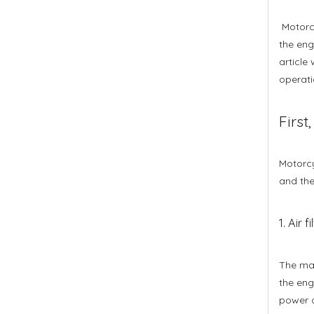
Motorcy
the engi
article
operati
First
Motorcyc
and the
1. Air fi
The mai
the eng
power o