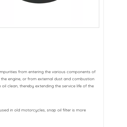
ese impurities from entering the various components of
of the engine, or from external dust and combustion
 oil clean, thereby extending the service life of the
 used in old motorcycles, snap oil filter is more