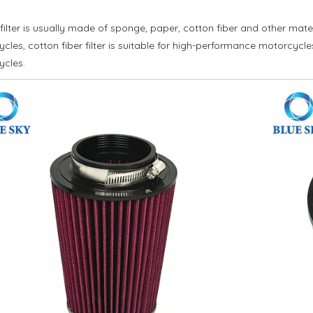
 filter is usually made of sponge, paper, cotton fiber and other materi
cles, cotton fiber filter is suitable for high-performance motorcycles
ycles.