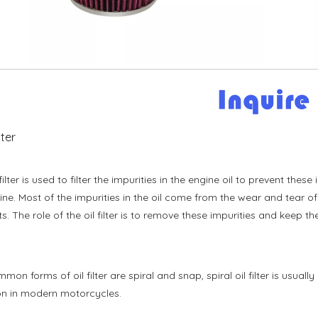
ilter
 filter is used to filter the impurities in the engine oil to prevent th
ine. Most of the impurities in the oil come from the wear and tear 
s. The role of the oil filter is to remove these impurities and keep the
on forms of oil filter are spiral and snap, spiral oil filter is usually
 in modern motorcycles.