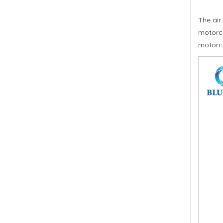
The air
motorcy
motorc