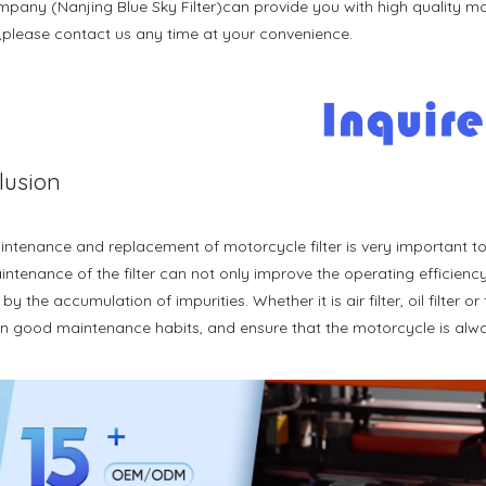
pany (Nanjing Blue Sky Filter)can provide you with high quality mot
t,please contact us any time at your convenience.
lusion
ntenance and replacement of motorcycle filter is very important to
ntenance of the filter can not only improve the operating efficiency 
y the accumulation of impurities. Whether it is air filter, oil filter or 
n good maintenance habits, and ensure that the motorcycle is alway