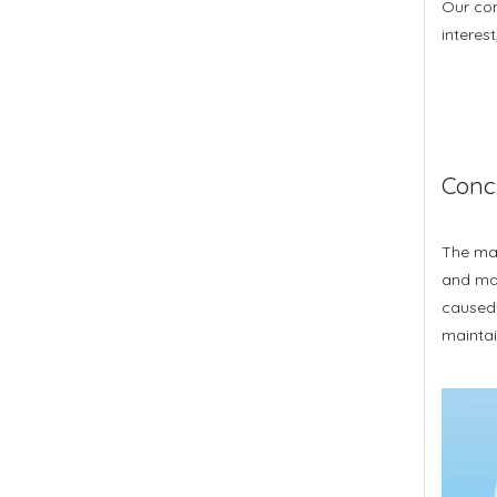
Our com
interes
Conc
The mai
and mai
caused b
maintai