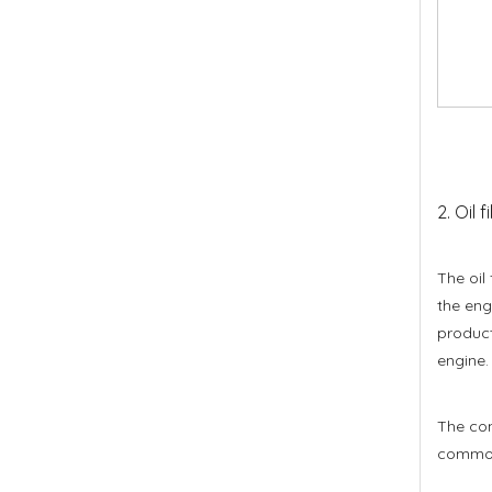
2. Oil f
The oil
the eng
product
engine.
The comm
common