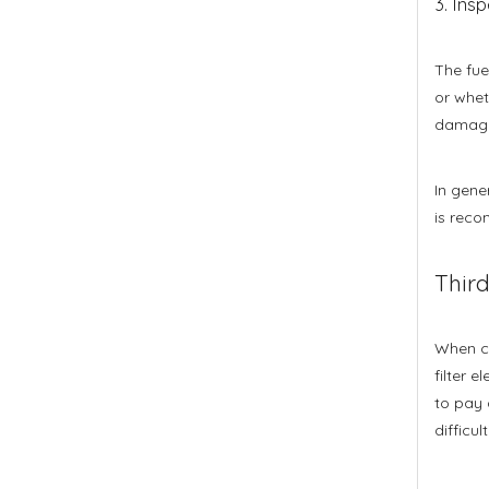
3. Insp
The fue
or whet
damaged
In gener
is reco
Third
When ch
filter e
to pay 
difficu