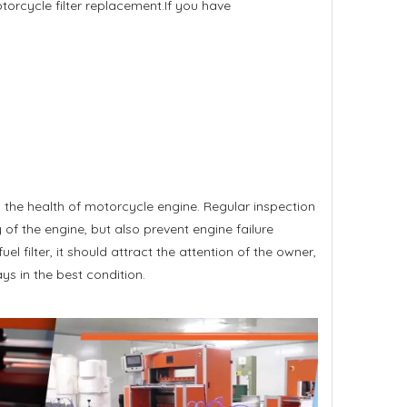
orcycle filter replacement.If you have
 the health of motorcycle engine. Regular inspection
of the engine, but also prevent engine failure
fuel filter, it should attract the attention of the owner,
s in the best condition.