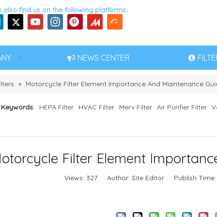
 also find us on the following platforms↓
ANY
NEWS CENTER
FILT
lters
»
Motorcycle Filter Element Importance And Maintenance Gui
 Keywords:
HEPA Filter
HVAC Filter
Merv Filter
Air Purifier Filter
V
otorcycle Filter Element Importan
Views:
327
Author: Site Editor Publish Time:
Inquire