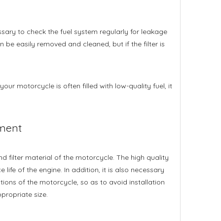
essary to check the fuel system regularly for leakage
n be easily removed and cleaned, but if the filter is
your motorcycle is often filled with low-quality fuel, it
ement
 filter material of the motorcycle. The high quality
e life of the engine. In addition, it is also necessary
tions of the motorcycle, so as to avoid installation
ppropriate size.