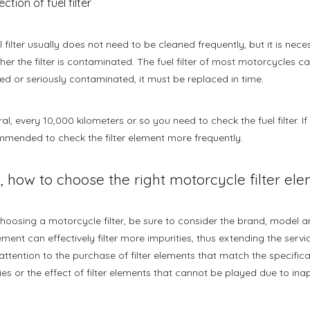
ection of fuel filter
l filter usually does not need to be cleaned frequently, but it is nec
her the filter is contaminated. The fuel filter of most motorcycles ca
 or seriously contaminated, it must be replaced in time.
al, every 10,000 kilometers or so you need to check the fuel filter. If 
mmended to check the filter element more frequently.
, how to choose the right motorcycle filter el
oosing a motorcycle filter, be sure to consider the brand, model and
lement can effectively filter more impurities, thus extending the servic
attention to the purchase of filter elements that match the specifica
lties or the effect of filter elements that cannot be played due to ina