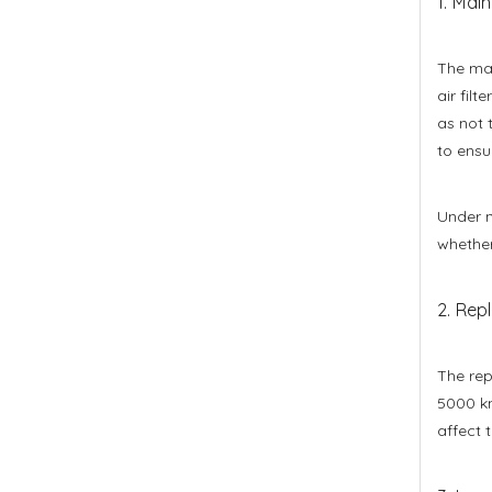
1. Main
The mai
air fil
as not 
to ensu
Under n
whether
2. Repl
The rep
5000 km
affect 