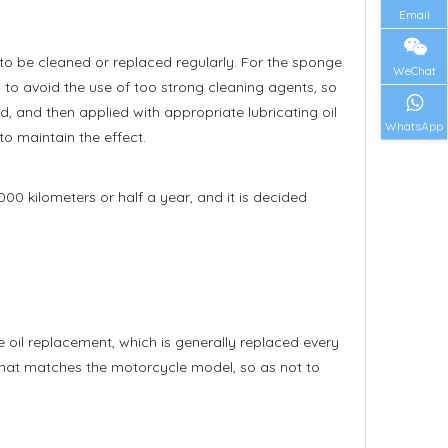
Email
s to be cleaned or replaced regularly. For the sponge
WeChat
ng to avoid the use of too strong cleaning agents, so
ied, and then applied with appropriate lubricating oil
WhatsApp
 to maintain the effect.
00 kilometers or half a year, and it is decided
he oil replacement, which is generally replaced every
r that matches the motorcycle model, so as not to