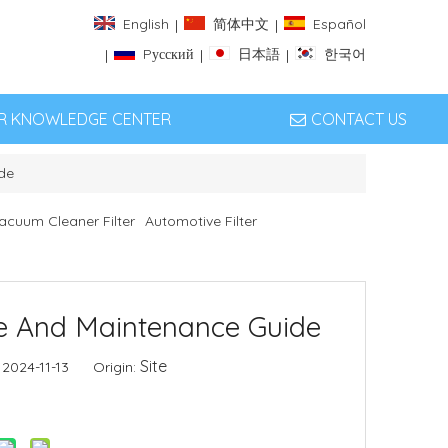
English
简体中文
Español
|
|
Pусский
日本語
한국어
|
|
|
ER KNOWLEDGE CENTER
CONTACT US
de
acuum Cleaner Filter
Automotive Filter
ce And Maintenance Guide
Site
 2024-11-13 Origin: