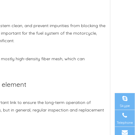
el system clean, and prevent impurities from blocking the
y important for the fuel system of the motorcycle,
ificant.
 is mostly high-density fiber mesh, which can
r element
ant link to ensure the long-term operation of
Skype
, but in general, regular inspection and replacement
Telephone