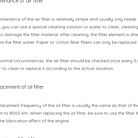
tenance of air filter
ntenance of the air filter is relatively simple and usually only need
ter, you can use a special cleaning solution or water to clean, cleani
to damage the filter material. After cleaning, the filter element is dr
re the filter water. Paper or cotton fiber filters can only be replaced
ormal circumstances, the air filter should be checked once every 5,0
 to clean or replace it according to the actual situation.
acement of oil filter
lacement frequency of the oil filter is usually the same as that of t
 to 8000 km. When replacing the oil filter, be sure to use the filte
the lubrication effect of the engine.