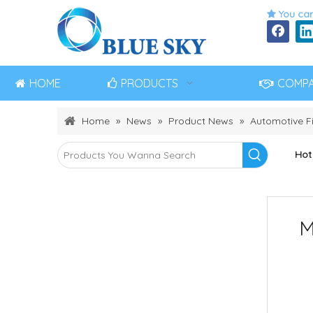
You can

HOME
PRODUCTS
COMP
Home
»
News
»
Product News
»
Automotive Fi
Hot
M