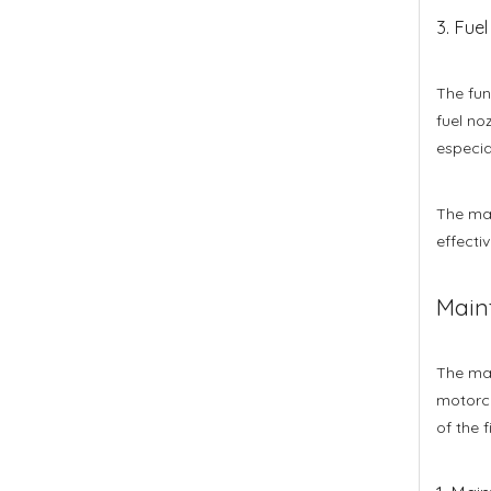
3. Fuel 
The func
fuel no
especia
The mat
effectiv
Main
The mai
motorcy
of the f