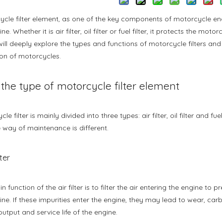
cle filter element, as one of the key components of motorcycle engi
ne. Whether it is air filter, oil filter or fuel filter, it protects the m
 will deeply explore the types and functions of motorcycle filters an
on of motorcycles.
, the type of motorcycle filter element
le filter is mainly divided into three types: air filter, oil filter and fu
 way of maintenance is different.
lter
n function of the air filter is to filter the air entering the engine to
ine. If these impurities enter the engine, they may lead to wear, c
utput and service life of the engine.