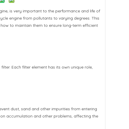
ne, is very important to the performance and life of
otorcycle engine from pollutants to varying degrees. This
d how to maintain them to ensure long-term efficient
el filter. Each filter element has its own unique role,
 prevent dust, sand and other impurities from entering
arbon accumulation and other problems, affecting the