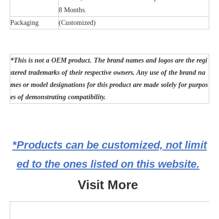
8 Months.
Packaging
(Customized)
*This is not a OEM product. The brand names and logos are the regi
stered trademarks of their respective owners. Any use of the brand na
mes or model designations for this product are made solely for purpos
es of demonstrating compatibility.
*Products can be customized, not limit
ed to the ones listed on this website.
Visit More