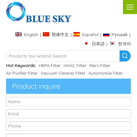
English
简体中文
Español
Pусский
|
|
|
|
日本語
한국어
|
Hot Keywords:
HEPA Filter
HVAC Filter
Merv Filter
Air Purifier Filter
Vacuum Cleaner Filter
Automotive Filter
Product inquire