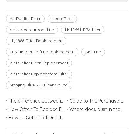
Air Purifier Filter
Hepa Filter
activated carbon filter
HY4866 HEPA filter
Hy4866 Filter Replacement
H13 air purifier filter replacement
Air Filter
Air Purifier Filter Replacement
Air Purifier Replacement Filter
Nanjing Blue Sky Filter Co.Ltd.
The difference between Air Cleaner, Air Filter and Air Purifier
Guide to The Purchase of Air Purifiers
How Often To Replace Filters for Air Purifiers and Humidifiers
Where does dust in the house come from?
How To Get Rid of Dust In Your Home?