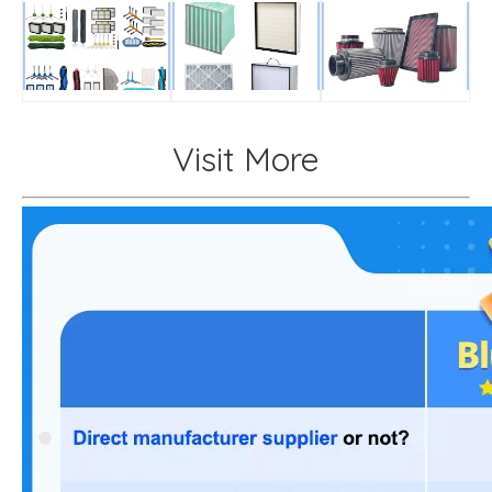
Visit More