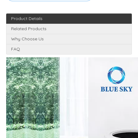
Product Details
Related Products
Why Choose Us
FAQ