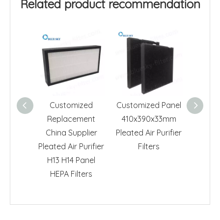
Related product recommendation
Customized
Customized Panel
Panel A
Replacement
410x390x33mm
Air C
China Supplier
Pleated Air Purifier
Cam
Pleated Air Purifier
Filters
Ae
H13 H14 Panel
HEPA Filters