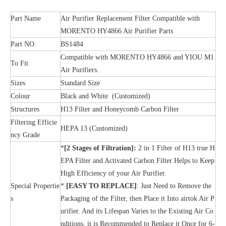
Part Name
Air Purifier Replacement Filter Compatible with
MORENTO HY4866 Air Purifier Parts
Part NO.
BS1484
Compatible with MORENTO HY4866 and YIOU M1
To Fit
Air Purifiers.
Sizes
Standard Size
Colour
Black and White (Customized)
Structures
H13 Filter and Honeycomb Carbon Filter
Filtering Efficie
HEPA 13 (Customized)
ncy Grade
*
[2 Stages of Filtration]:
2 in 1 Filter of H13 true H
EPA Filter and Activated Carbon Filter Helps to Keep
High Efficiency of your Air Purifier.
Special Propertie
*
[EASY TO REPLACE]
: Just Need to Remove the
s
Packaging of the Filter, then Place it Into airtok Air P
urifier. And its Lifespan Varies to the Existing Air Co
nditions, it is Recommended to Replace it Once for 6-