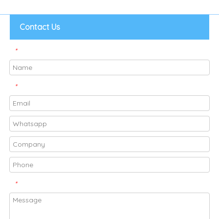
Contact Us
*
*
*