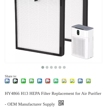
Share to:
HY4866 H13 HEPA Filter Replacement for Air Purifier
- OEM Manufacturer Supply