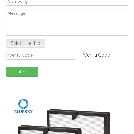
Select the file
Submit