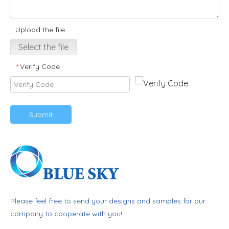
Upload the file
Select the file
Verify Code
*
Submit
Please feel free to send your designs and samples for our
company to cooperate with you!