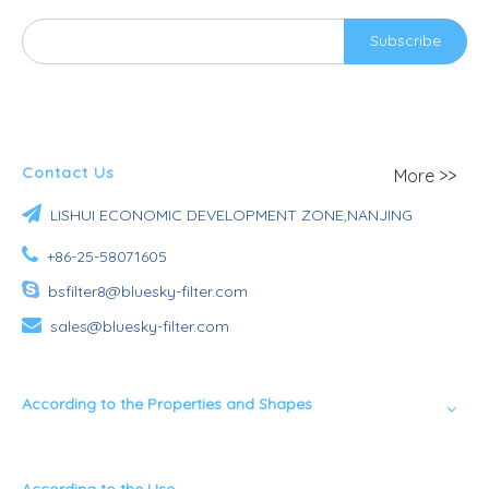
Subscribe
Contact Us
More >>

LISHUI ECONOMIC DEVELOPMENT ZONE,NANJING

+86-25-58071605

bsfilter8@bluesky-filter.com

sales@bluesky-filter.com
According to the Properties and Shapes
According to the Use