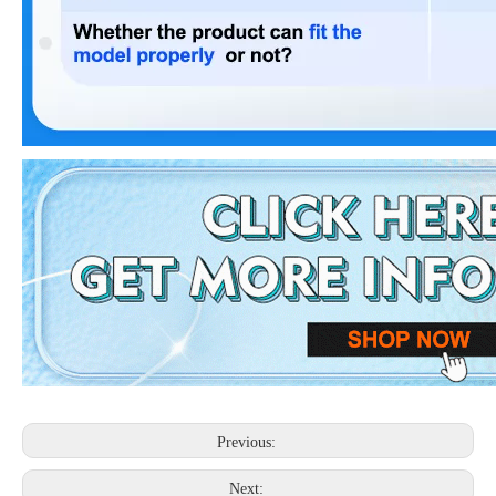
Previous:
Next: