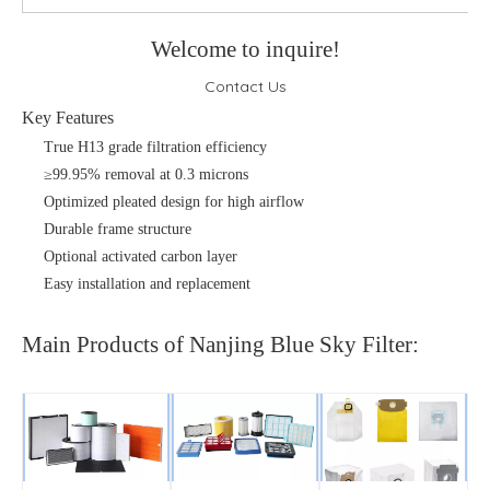
Welcome to inquire!
Contact Us
Key Features
True H13 grade filtration efficiency
≥99.95% removal at 0.3 microns
Optimized pleated design for high airflow
Durable frame structure
Optional activated carbon layer
Easy installation and replacement
Main Products of Nanjing Blue Sky Filter: