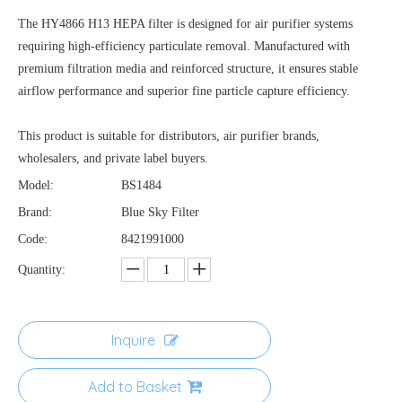
The HY4866 H13 HEPA filter is designed for air purifier systems
requiring high-efficiency particulate removal. Manufactured with
premium filtration media and reinforced structure, it ensures stable
airflow performance and superior fine particle capture efficiency.
This product is suitable for distributors, air purifier brands,
wholesalers, and private label buyers.
Model:
BS1484
Brand:
Blue Sky Filter
Code:
8421991000
Quantity:
Inquire
Add to Basket