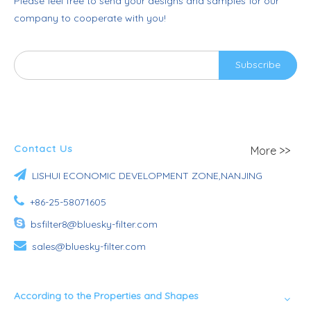
Please feel free to send your designs and samples for our
company to cooperate with you!
Subscribe
Contact Us
More >>

LISHUI ECONOMIC DEVELOPMENT ZONE,NANJING

+86-25-58071605

bsfilter8@bluesky-filter.com

sales@bluesky-filter.com
According to the Properties and Shapes