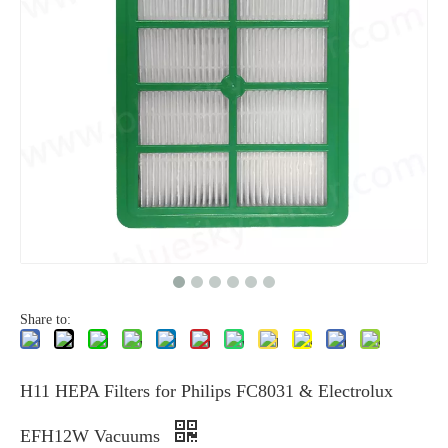
Share to:
H11 HEPA Filters for Philips FC8031 & Electrolux
EFH12W Vacuums