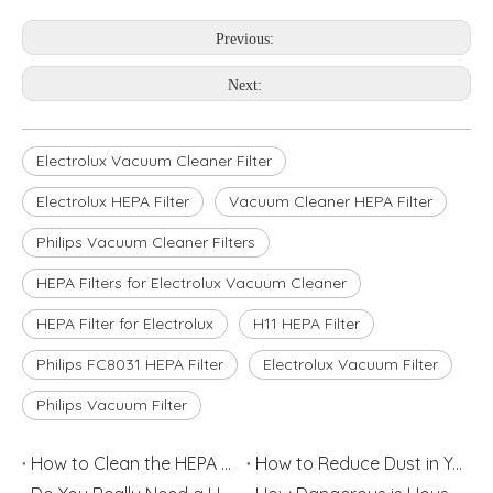
Previous:
Next:
Electrolux Vacuum Cleaner Filter
Electrolux HEPA Filter
Vacuum Cleaner HEPA Filter
Philips Vacuum Cleaner Filters
HEPA Filters for Electrolux Vacuum Cleaner
HEPA Filter for Electrolux
H11 HEPA Filter
Philips FC8031 HEPA Filter
Electrolux Vacuum Filter
Philips Vacuum Filter
How to Clean the HEPA Filter
How to Reduce Dust in Your House