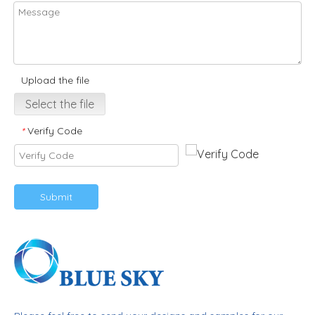
Upload the file
Select the file
Verify Code
*
Submit