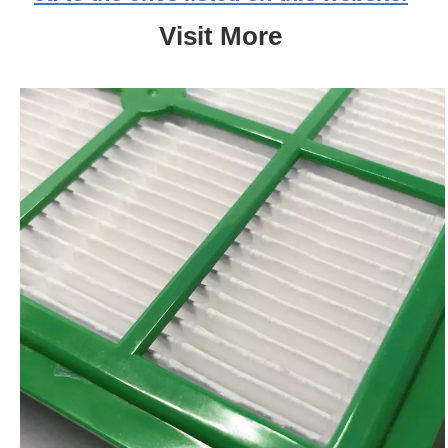
Visit More