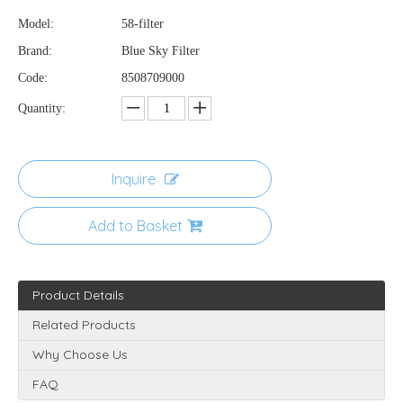
Model:
58-filter
Brand:
Blue Sky Filter
Code:
8508709000
Quantity:
Inquire
Add to Basket
Product Details
Related Products
Why Choose Us
FAQ