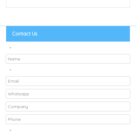
Contact Us
*
*
*