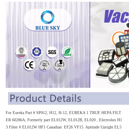
For Eureka Part # SP012, H12, H-12, EUREKA 1 TRUE HEPA FILT
ER 60286A, Formerly part EL012W, EL012B, EL020 , Electrolux H1
3 Filter # EL012W HF1 Canadian: EF26 VF15. Aptitude Upright EL5