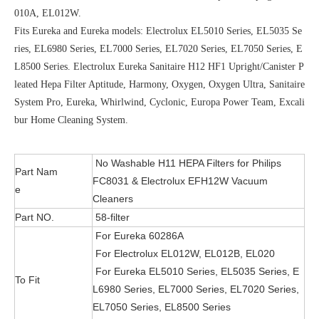
010A, EL012W.
Fits Eureka and Eureka models: Electrolux EL5010 Series, EL5035 Se
ries, EL6980 Series, EL7000 Series, EL7020 Series, EL7050 Series, E
L8500 Series. Electrolux Eureka Sanitaire H12 HF1 Upright/Canister P
leated Hepa Filter Aptitude, Harmony, Oxygen, Oxygen Ultra, Sanitaire
System Pro, Eureka, Whirlwind, Cyclonic, Europa Power Team, Excali
bur Home Cleaning System.
No Washable H11 HEPA Filters for Philips
Part Nam
FC8031 & Electrolux EFH12W Vacuum
e
Cleaners
Part NO.
58-filter
For Eureka 60286A
For Electrolux EL012W, EL012B, EL020
For Eureka EL5010 Series, EL5035 Series, E
To Fit
L6980 Series, EL7000 Series, EL7020 Series,
EL7050 Series, EL8500 Series