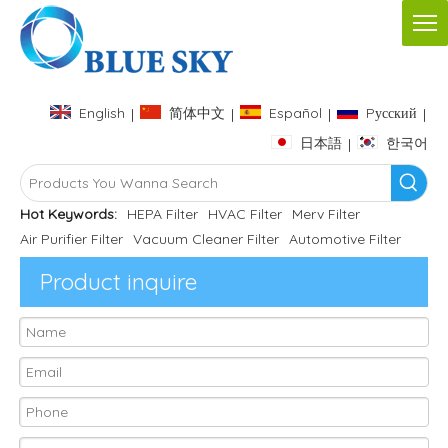
English
简体中文
Español
Pусский
|
|
|
|
日本語
한국어
|
Hot Keywords:
HEPA Filter
HVAC Filter
Merv Filter
Air Purifier Filter
Vacuum Cleaner Filter
Automotive Filter
Product inquire