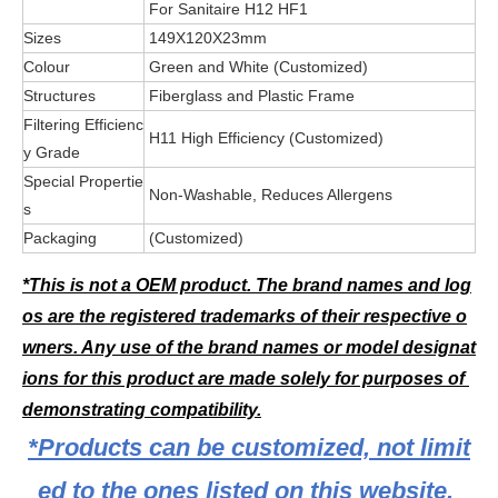
For Sanitaire H12 HF1
Sizes
149X120X23mm
Colour
Green and White (Customized)
Structures
Fiberglass and Plastic Frame
Filtering Efficienc
H11 High Efficiency (Customized)
y Grade
Special Propertie
Non-Washable, Reduces Allergens
s
Packaging
(Customized)
*This is not a OEM product. The brand names and log
os are the registered trademarks of their respective o
wners. Any use of the brand names or model designat
ions for this product are made solely for purposes of 
demonstrating compatibility.
*Products can be customized, not limit
ed to the ones listed on this website.