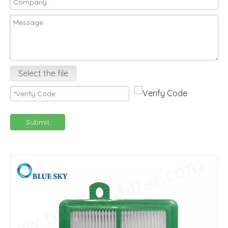
Select the file
Submit