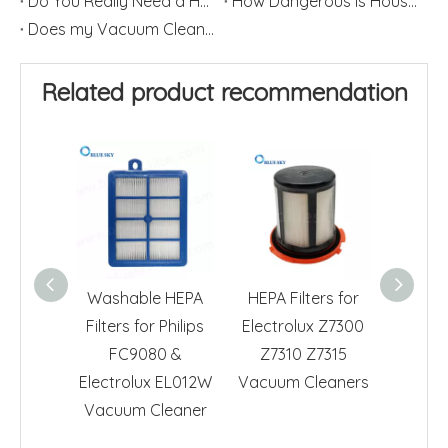
Do You Really Need a HEPA Filter?
How Dangerous is Household Dust?
Does my Vacuum Cleaner need a HEPA Filter?
Related product recommendation
Washable HEPA
HEPA Filters for
HEPA F
Filters for Philips
Electrolux Z7300
Electr
FC9080 &
Z7310 Z7315
EL013
Electrolux EL012W
Vacuum Cleaners
Cl
Vacuum Cleaner