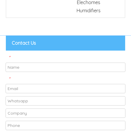
Elechomes
Humidifiers
Contact Us
*
*