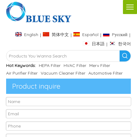
English
简体中文
Español
Pусский
|
|
|
|
日本語
한국어
|
Hot Keywords:
HEPA Filter
HVAC Filter
Merv Filter
Air Purifier Filter
Vacuum Cleaner Filter
Automotive Filter
Product inquire