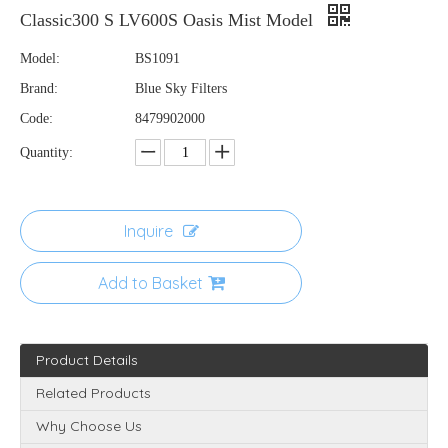
Classic300 S LV600S Oasis Mist Model
Model:
BS1091
Brand:
Blue Sky Filters
Code:
8479902000
Quantity:
Inquire
Add to Basket
Product Details
Related Products
Why Choose Us