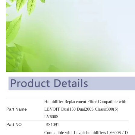
Humidifier Replacement Filter Compatible with
Part Name
LEVOIT Dual150 Dual200S Classic300(S)
LV600S
Part NO.
BS1091
Compatible with Levoit humidifiers LV600S / D