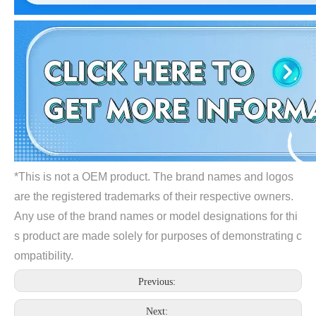
*This is not a OEM product. The brand names and logos
are the registered trademarks of their respective owners.
Any use of the brand names or model designations for thi
s product are made solely for purposes of demonstrating c
ompatibility.
Previous:
Next: