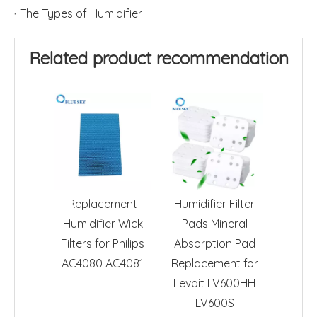
The Types of Humidifier
Related product recommendation
Replacement
Humidifier Filter
Humidifier Wick
Pads Mineral
Filters for Philips
Absorption Pad
AC4080 AC4081
Replacement for
Levoit LV600HH
LV600S