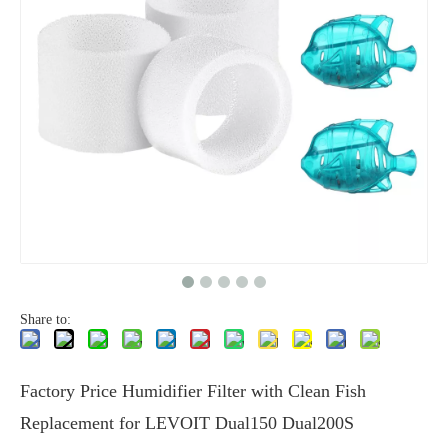
Share to:
Factory Price Humidifier Filter with Clean Fish
Replacement for LEVOIT Dual150 Dual200S