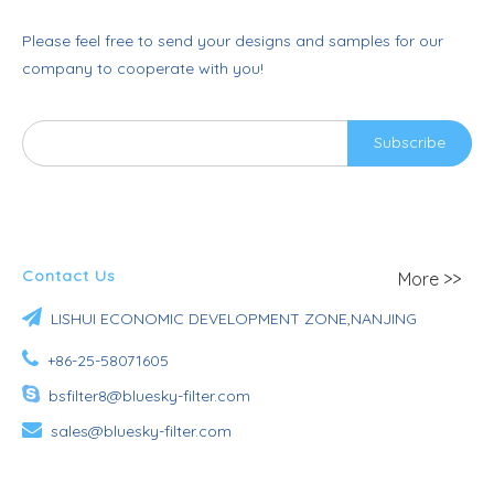
Please feel free to send your designs and samples for our
company to cooperate with you!
Subscribe
Contact Us
More >>

LISHUI ECONOMIC DEVELOPMENT ZONE,NANJING

+86-25-58071605

bsfilter8@bluesky-filter.com

sales@bluesky-filter.com