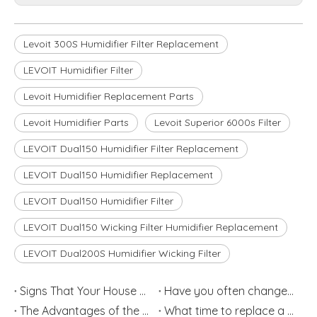
Levoit 300S Humidifier Filter Replacement
LEVOIT Humidifier Filter
Levoit Humidifier Replacement Parts
Levoit Humidifier Parts
Levoit Superior 6000s Filter
LEVOIT Dual150 Humidifier Filter Replacement
LEVOIT Dual150 Humidifier Replacement
LEVOIT Dual150 Humidifier Filter
LEVOIT Dual150 Wicking Filter Humidifier Replacement
LEVOIT Dual200S Humidifier Wicking Filter
Signs That Your House May Have an Air Quality Problem
Have you often changed Humidifier Filter?
The Advantages of the Humidifier
What time to replace a Humidifier Filter for Each Type?