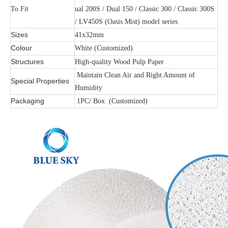
To Fit
ual 200S / Dual 150 / Classic 300 / Classic 300S
/ LV450S (Oasis Mist) model series
Sizes
41x32mm
Colour
White (Customized)
Structures
High-quality Wood Pulp Paper
Maintain Clean Air and Right Amount of
Special Properties
Humidity
Packaging
1PC/ Box (Customized)