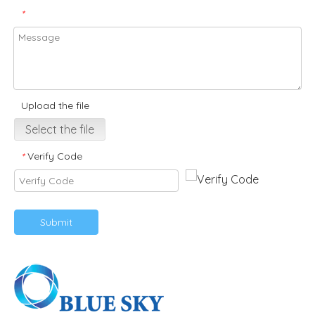
*
Upload the file
Select the file
Verify Code
*
Submit