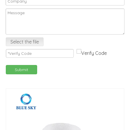
Select the file
Submit