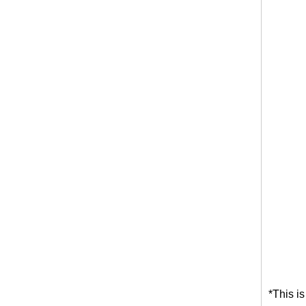
*This i