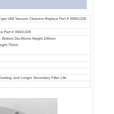
 Type U66 Vacuum Cleaners Replace Part # 35601328
e Part # 35601328
mm; Bottom Dia:85mm;Height:105mm
Height:75mm
 Dusting, and Longer Secondary Filter Life