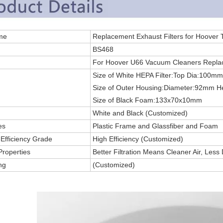
 Name
Replacement Exhaust Filters for Hoover
.
BS468
For Hoover U66 Vacuum Cleaners Replac
Size of White HEPA Filter:Top Dia:100
Size of Outer Housing:Diameter:92mm 
Size of Black Foam:133x70x10mm
White and Black (Customized)
es
Plastic Frame and Glassfiber and Foam
g Efficiency Grade
High Efficiency (Customized)
Properties
Better Filtration Means Cleaner Air, Less
ng
(Customized)