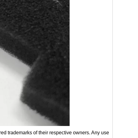
red trademarks of their respective owners. Any use