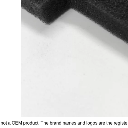
s not a OEM product. The brand names and logos are the registe