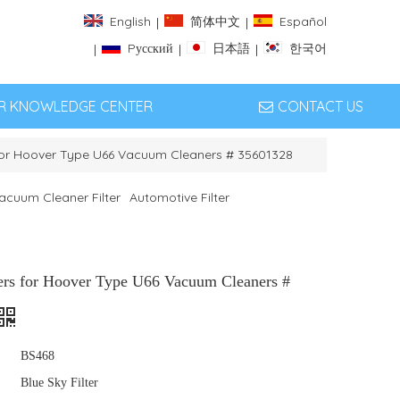
English
简体中文
Español
|
|
Pусский
日本語
한국어
|
|
|
ER KNOWLEDGE CENTER
CONTACT US
 for Hoover Type U66 Vacuum Cleaners # 35601328
acuum Cleaner Filter
Automotive Filter
ters for Hoover Type U66 Vacuum Cleaners #
BS468
Blue Sky Filter