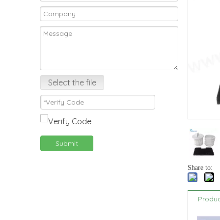
Select the file
Submit
Share to:
Produc