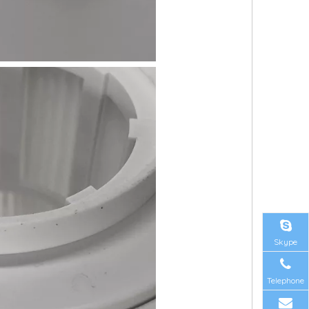
Skype
Telephone