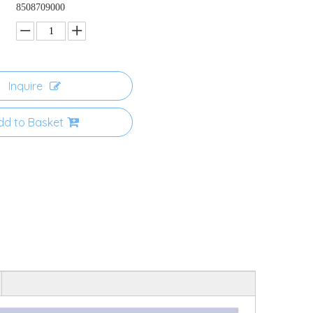
8508709000
Inquire
dd to Basket