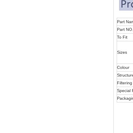
Part
Part NO
To Fit
Sizes
Colour
Structur
Filterin
Special 
Packagi