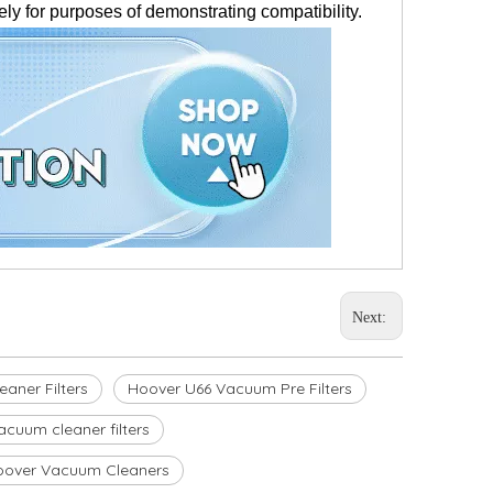
ly for purposes of demonstrating compatibility.
Next:
aner Filters
Hoover U66 Vacuum Pre Filters
acuum cleaner filters
oover Vacuum Cleaners