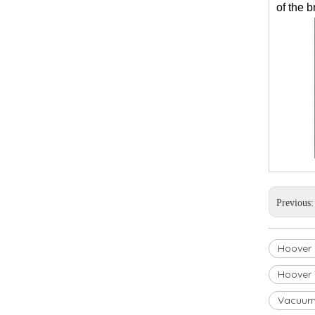
of the 
Previous
Hoover U
Hoover 
Vacuum 