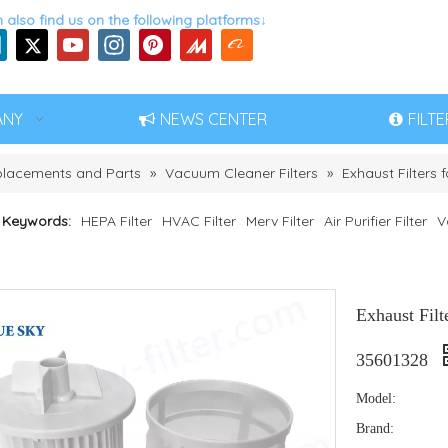
 also find us on the following platforms↓
ANY
NEWS CENTER
FILT
eplacements and Parts
»
Vacuum Cleaner Filters
»
Exhaust Filters
 Keywords:
HEPA Filter
HVAC Filter
Merv Filter
Air Purifier Filter
V
Exhaust Fil
35601328
Model:
Brand: