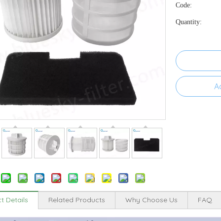
Code:
Quantity:
A
t Details
Related Products
Why Choose Us
FAQ