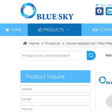
You can

HOME
PRODUCTS
COMP
Home
»
Products
»
Home Appliances' Filter R
Hot
Product inquire