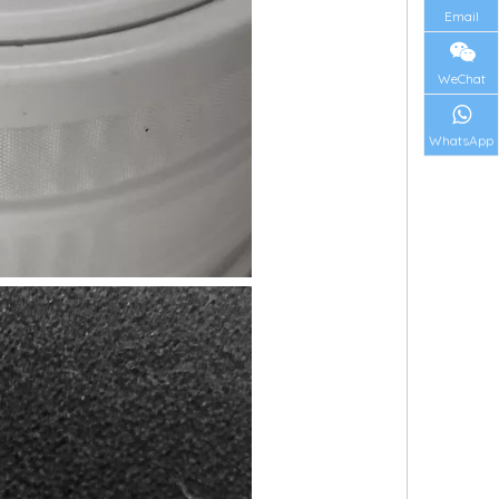
Email
WeChat
WhatsApp