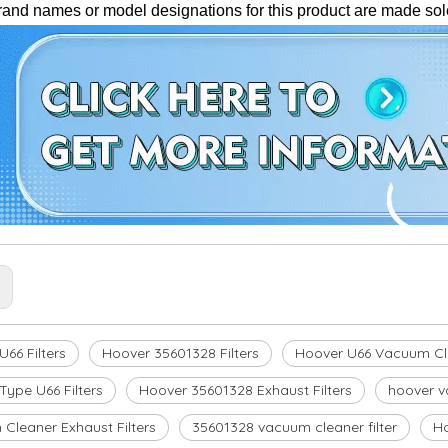
brand names or model designations for this product are made sole
:
66 Filters
Hoover 35601328 Filters
Hoover U66 Vacuum Cle
Type U66 Filters
Hoover 35601328 Exhaust Filters
hoover v
Cleaner Exhaust Filters
35601328 vacuum cleaner filter
H