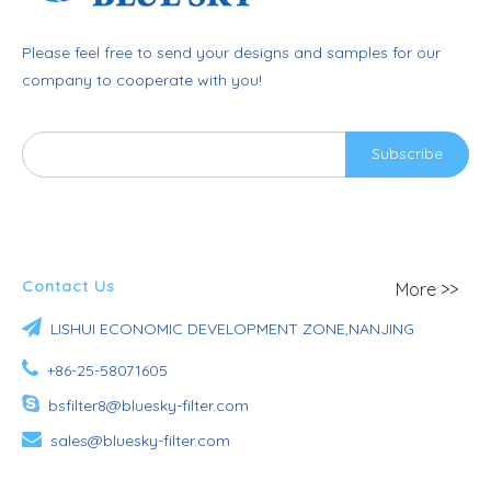
Please feel free to send your designs and samples for our
company to cooperate with you!
Subscribe
Contact Us
More >>

LISHUI ECONOMIC DEVELOPMENT ZONE,NANJING

+86-25-58071605

bsfilter8@bluesky-filter.com

sales@bluesky-filter.com