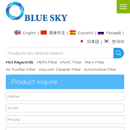
English
简体中文
Español
Pусский
|
|
|
|
日本語
한국어
|
Hot Keywords:
HEPA Filter
HVAC Filter
Merv Filter
Air Purifier Filter
Vacuum Cleaner Filter
Automotive Filter
Product inquire