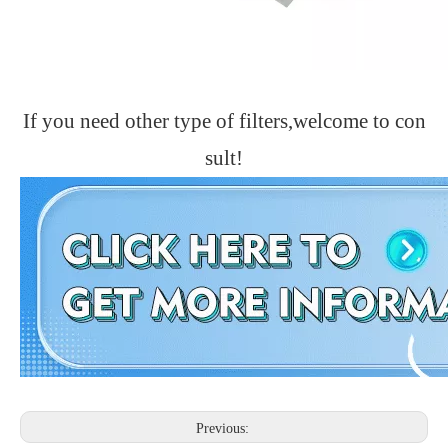
If you need other type of filters,welcome to con
sult!
Previous: