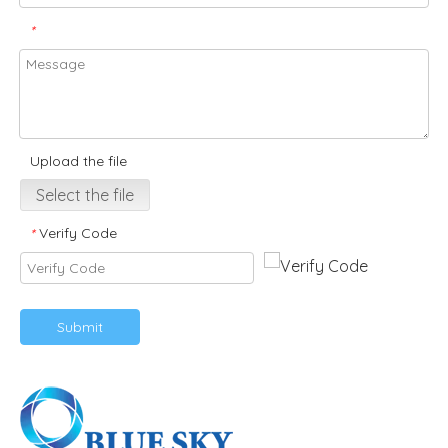
*
Upload the file
Select the file
Verify Code
*
Submit