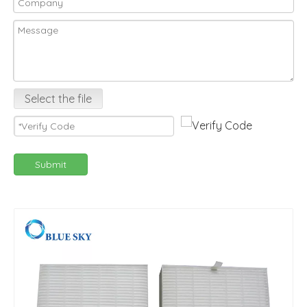
Select the file
Submit