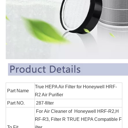
True HEPA Air Filter for Honeywell HRF-
Part Name
R2 Air Purifier
Part NO.
287-filter
For Air Cleaner of Honeywell HRF-R2,H
RF-R3, Filter R TRUE HEPA Compatible F
To Fit
ilter