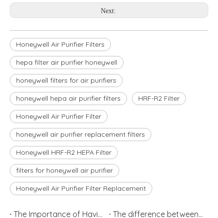
Next:
Honeywell Air Purifier Filters
hepa filter air purifier honeywell
honeywell filters for air purifiers
honeywell hepa air purifier filters
HRF-R2 Filter
Honeywell Air Purifier Filter
honeywell air purifier replacement filters
Honeywell HRF-R2 HEPA Filter
filters for honeywell air purifier
Honeywell Air Purifier Filter Replacement
The Importance of Having Air Filters
The difference between Air Cleaner, Air Filter and Air Purifier