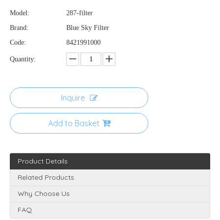
Model:
287-filter
Brand:
Blue Sky Filter
Code:
8421991000
Quantity:
Inquire
Add to Basket
Product Details
Related Products
Why Choose Us
FAQ