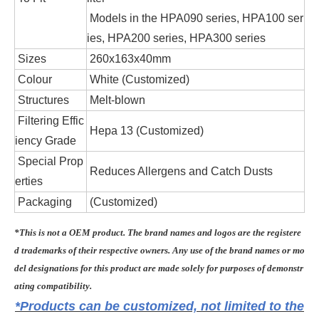
Models in the HPA090 series, HPA100 ser
ies, HPA200 series, HPA300 series
Sizes
260x163x40mm
Colour
White (Customized)
Structures
Melt-blown
Filtering Effic
Hepa 13 (Customized)
iency Grade
Special Prop
Reduces Allergens and Catch Dusts
erties
Packaging
(Customized)
*This is not a OEM product. The brand names and logos are the registere
d trademarks of their respective owners. Any use of the brand names or mo
del designations for this product are made solely for purposes of demonstr
ating compatibility.
*Products can be customized, not limited to the