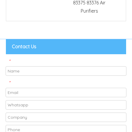
83375 83376 Air
Purifiers
Contact Us
*
*