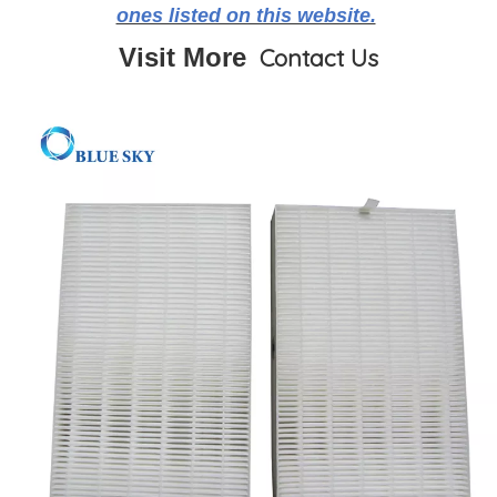
ones listed on this website.
Visit More
Contact Us