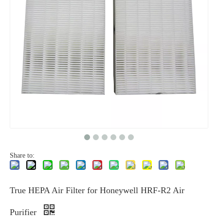
Share to:
True HEPA Air Filter for Honeywell HRF-R2 Air
Purifier