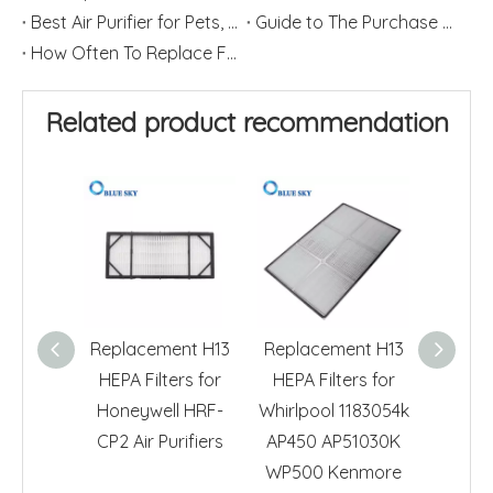
Best Air Purifier for Pets, Dander and Hair
Guide to The Purchase of Air Purifiers
How Often To Replace Filters for Air Purifiers and Humidifiers
Related product recommendation
Replacement H13
Replacement H13
H13 HE
HEPA Filters for
HEPA Filters for
for H
Honeywell HRF-
Whirlpool 1183054k
HRF-R3
CP2 Air Purifiers
AP450 AP51030K
Air 
WP500 Kenmore