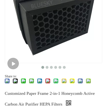
Share to:
Customized Paper Frame 2-in-1 Honeycomb Active
Carbon Air Purifier HEPA Filters