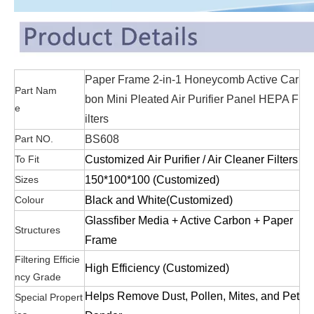
Paper Frame 2-in-1 Honeycomb Active Car
Part Nam
bon Mini Pleated Air Purifier Panel HEPA F
e
ilters
Part NO.
BS608
To Fit
Customized Air Purifier / Air Cleaner Filters
Sizes
1
50*100*100 (Customized)
Colour
Black and White(Customized)
Glassfiber Media + Active Carbon + Paper
Structures
Frame
Filtering Efficie
High Efficiency (Customized)
ncy Grade
Helps Remove Dust, Pollen, Mites, and Pet
Special Propert