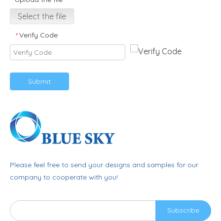
Select the file
Verify Code
*
Submit
Please feel free to send your designs and samples for our
company to cooperate with you!
Subscribe