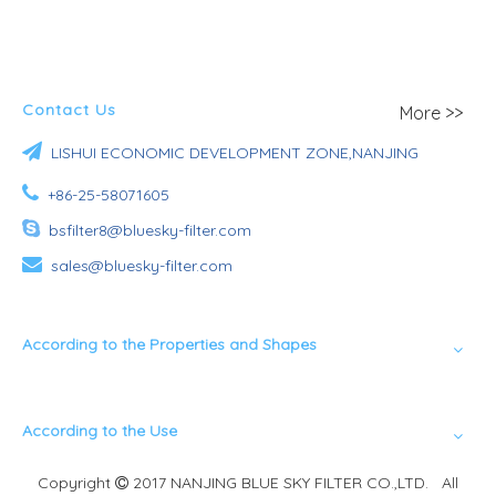
Contact Us
More >>

LISHUI ECONOMIC DEVELOPMENT ZONE,NANJING

+86-25-58071605

bsfilter8@bluesky-filter.com

sales@bluesky-filter.com
According to the Properties and Shapes
According to the Use
Copyright
2017 NANJING BLUE SKY FILTER CO.,LTD. All
