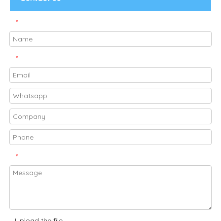
*
*
*
Upload the file