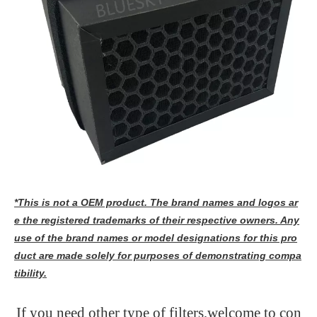
*This is not a OEM product. The brand names and logos ar
e the registered trademarks of their respective owners. Any
use of the brand names or model designations for this pro
duct are made solely for purposes of demonstrating compa
tibility.
If you need other type of filters,welcome to con