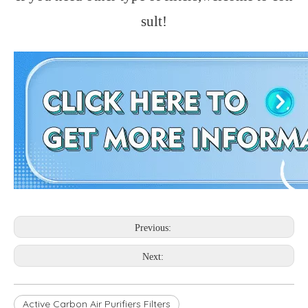
sult!
Previous:
Next:
Active Carbon Air Purifiers Filters