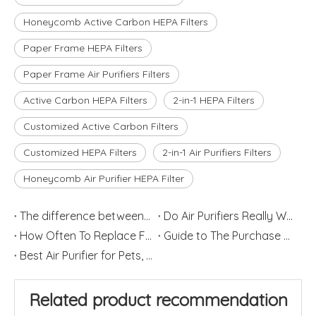
Honeycomb Active Carbon HEPA Filters
Paper Frame HEPA Filters
Paper Frame Air Purifiers Filters
Active Carbon HEPA Filters
2-in-1 HEPA Filters
Customized Active Carbon Filters
Customized HEPA Filters
2-in-1 Air Purifiers Filters
Honeycomb Air Purifier HEPA Filter
The difference between Air Cleaner, Air Filter and Air Purifier
Do Air Purifiers Really Work?
How Often To Replace Filters for Air Purifiers and Humidifiers
Guide to The Purchase of Air Purifiers
Best Air Purifier for Pets, Dander and Hair
Related product recommendation