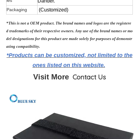
ies
Dander.
Packaging
(Customized)
*This is not a OEM product. The brand names and logos are the registere
d trademarks of their respective owners. Any use of the brand names or mo
del designations for this product are made solely for purposes of demonstr
ating compatibility.
*Products can be customized, not limited to the
ones listed on this website.
Visit More
Contact Us