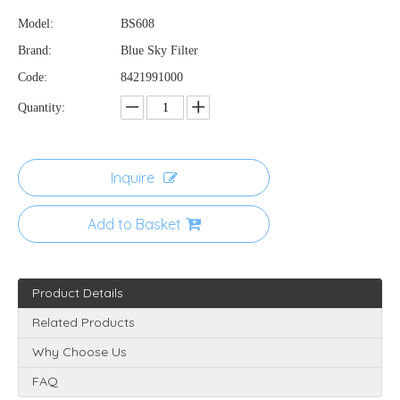
Model:
BS608
Brand:
Blue Sky Filter
Code:
8421991000
Quantity:
Inquire
Add to Basket
Product Details
Related Products
Why Choose Us
FAQ