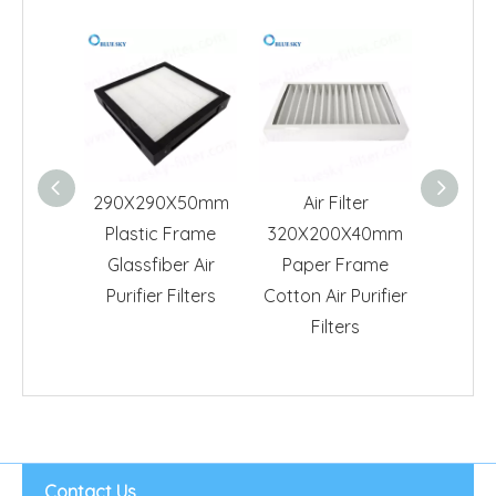
290X290X50mm
Air Filter
293X
Plastic Frame
320X200X40mm
Whi
Glassfiber Air
Paper Frame
Frame 
Purifier Filters
Cotton Air Purifier
Purif
Filters
Contact Us