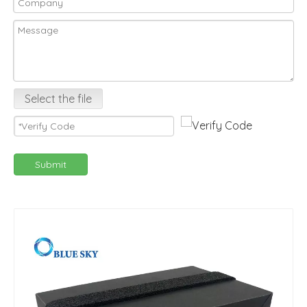
Select the file
Submit