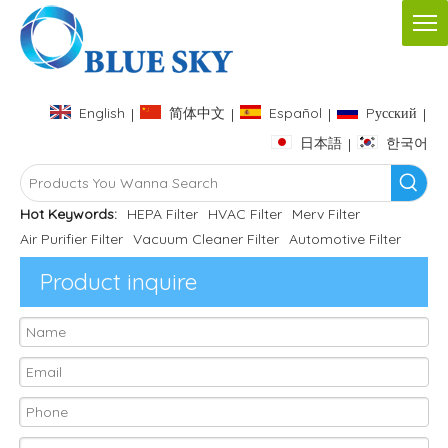
English
简体中文
Español
Pусский
|
|
|
|
日本語
한국어
|
Hot Keywords:
HEPA Filter
HVAC Filter
Merv Filter
Air Purifier Filter
Vacuum Cleaner Filter
Automotive Filter
Product inquire