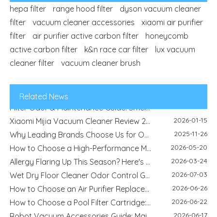
hepa filter
range hood filter
dyson vacuum cleaner
filter
vacuum cleaner accessories
xiaomi air purifier
2026-04-29
filter
air purifier active carbon filter
Refrigerator Filter Guide - How To Choose The Right Filter And Improve Water Quality
honeycomb
2026-08-04
active carbon filter
k&n race car filter
Best Filter Types for Pet Homes: Dust, Hair, Dander and Odor Control
lux vacuum
2026-07-22
cleaner filter
vacuum cleaner brush
HEPA Vs Activated Carbon Filter: Difference, Uses And Selection Guide
2026-02-18
DIY Home Air Purifier Guide - How Air Filters Improve Indoor Air Quality | Blue Sky Filter
2026-07-10
Replacement Filter Fitment Guide: Size, Shape, Model And Installation Check
Related News
2026-07-08
Filter Odor & Maintenance Guide: Smell, Airflow And Replacement Tips
2026-01-15
Xiaomi Mijia Vacuum Cleaner Review 2026 - Best Wired and Cordless Models Compared
2025-11-26
Why Leading Brands Choose Us for OEM and Wholesale Filter Solutions
2026-05-20
How to Choose a High-Performance Motorcycle Air Filter for Motorcycle Maintenance and Modification
2026-03-24
Allergy Flaring Up This Season? Here's Why Your Air Purifier Filter Is the Real Hero
2026-07-03
Wet Dry Floor Cleaner Odor Control Guide: Dirty Water Tank Smell, Filters And Deodorization Modules
2026-06-26
How to Choose an Air Purifier Replacement Filter: HEPA, Activated Carbon, Size and Care Guide
2026-06-22
How to Choose a Pool Filter Cartridge: Filtration Area, Size, End Cap and Replacement Guide
2026-06-17
Robot Vacuum Accessories Guide: Main Brush, Side Brush, Filter And Replacement Kit