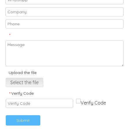
*
Upload the file
Select the file
Verify Code
*
Submit