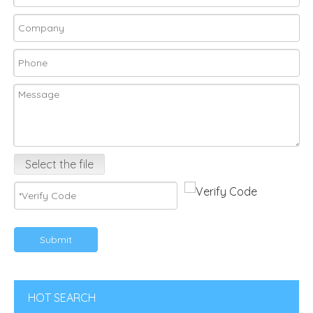
Select the file
Submit
HOT SEARCH