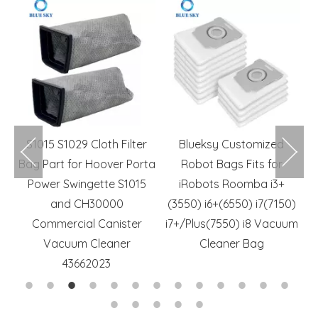
m
S1015 S1029 Cloth Filter
Blueksy Customized
r
Bag Part for Hoover Porta
Robot Bags Fits for
R
rs
Power Swingette S1015
iRobots Roomba i3+
and CH30000
(3550) i6+(6550) i7(7150)
Commercial Canister
i7+/Plus(7550) i8 Vacuum
Vacuum Cleaner
Cleaner Bag
43662023