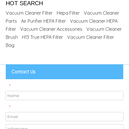
HOT SEARCH
Vacuum Cleaner Filter
Hepa Filter
Vacuum Cleaner
Parts
Air Purifier HEPA Filter
Vacuum Cleaner HEPA
Filter
Vacuum Cleaner Accessories
Vacuum Cleaner
Brush
H13 True HEPA Filter
Vacuum Cleaner Filter
Bag
Contact Us
*
*