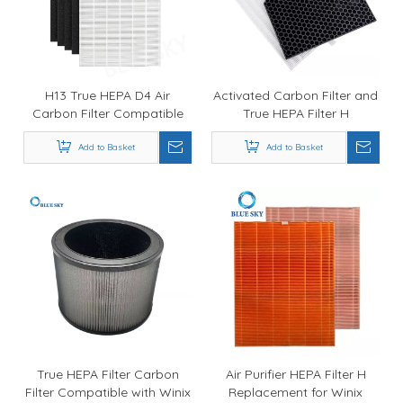
H13 True HEPA D4 Air
Activated Carbon Filter and
Carbon Filter Compatible
True HEPA Filter H
with Winix D480 Air Purifier
Replacement for Winix
Filter Parts 1712-0100-00
Add to Basket
5500-2 Air Purifier Part #
Add to Basket
116130
True HEPA Filter Carbon
Air Purifier HEPA Filter H
Filter Compatible with Winix
Replacement for Winix