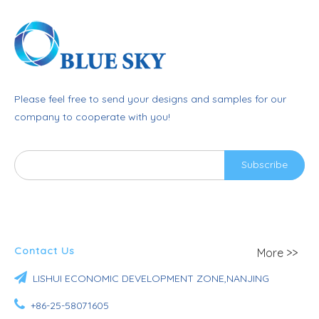
Please feel free to send your designs and samples for our
company to cooperate with you!
Subscribe
Contact Us
More >>

LISHUI ECONOMIC DEVELOPMENT ZONE,NANJING

+86-25-58071605