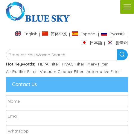
English
简体中文
Español
Pусский
|
|
|
|
日本語
한국어
|
Hot Keywords:
HEPA Filter
HVAC Filter
Merv Filter
Air Purifier Filter
Vacuum Cleaner Filter
Automotive Filter
Contact Us